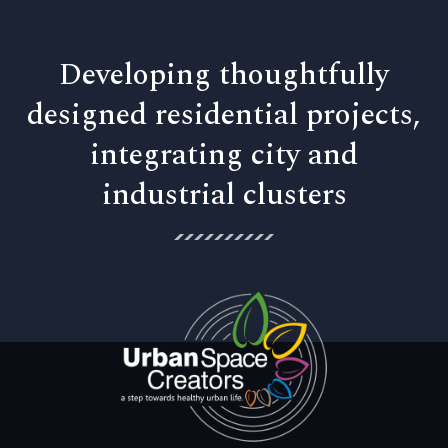
Developing thoughtfully
designed residential projects,
integrating city and
industrial clusters