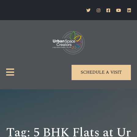
SCHEDULE A VISIT
Tag:
5 BHK Flats at Ur