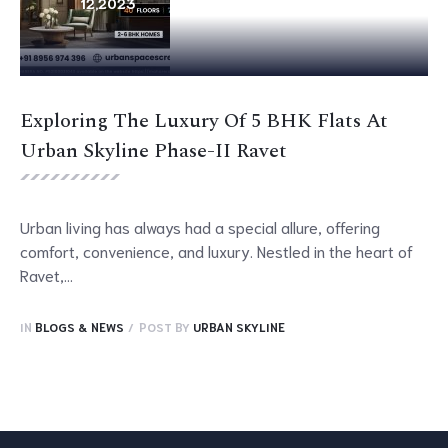
12,
2023
Exploring The Luxury Of 5 BHK Flats At
Urban Skyline Phase-II Ravet
Urban living has always had a special allure, offering
comfort, convenience, and luxury. Nestled in the heart of
Ravet,...
IN
BLOGS & NEWS
POST BY
URBAN SKYLINE