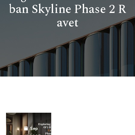
ban Skyline Phase 2 R
avet
Sep