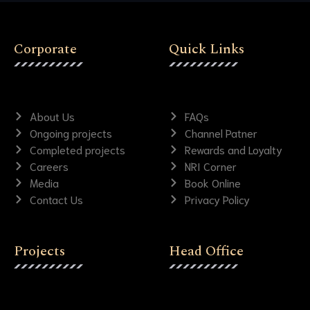
Corporate
Quick Links
About Us
FAQs
Ongoing projects
Channel Patner
Completed projects
Rewards and Loyalty
Careers
NRI Corner
Media
Book Online
Contact Us
Privacy Policy
Projects
Head Office