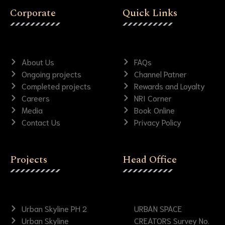
Corporate
Quick Links
About Us
FAQs
Ongoing projects
Channel Patner
Completed projects
Rewards and Loyalty
Careers
NRI Corner
Media
Book Online
Contact Us
Privacy Policy
Projects
Head Office
Urban Skyline PH 2
URBAN SPACE
Urban Skyline
CREATORS Survey No.