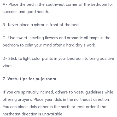
A- Place the bed in the southwest corner of the bedroom for
success and good health.
B- Never place a mirror in front of the bed.
C- Use sweet-smelling flowers and aromatic oil lamps in the
bedroom to calm your mind after a hard day‘s work.
D- Stick to light color paints in your bedroom to bring positive
vibes.
7. Vastu tips for puja room
If you are spiritually inclined, adhere to Vastu guidelines while
offering prayers. Place your idols in the northeast direction.
You can place idols either in the north or east order if the
northeast direction is unavailable.