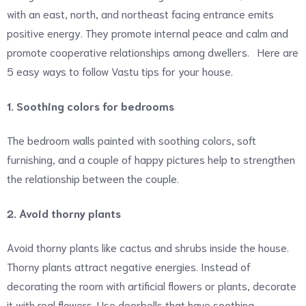
with an east, north, and northeast facing entrance emits
positive energy. They promote internal peace and calm and
promote cooperative relationships among dwellers. Here are
5 easy ways to follow Vastu tips for your house.
1. Soothing colors for bedrooms
The bedroom walls painted with soothing colors, soft
furnishing, and a couple of happy pictures help to strengthen
the relationship between the couple.
2. Avoid thorny plants
Avoid thorny plants like cactus and shrubs inside the house.
Thorny plants attract negative energies. Instead of
decorating the room with artificial flowers or plants, decorate
it with real flowers. Use doorbells that have soothing,