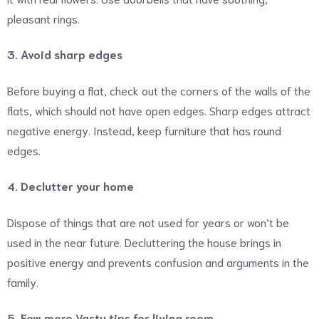
pleasant rings.
3. Avoid sharp edges
Before buying a flat, check out the corners of the walls of the
flats, which should not have open edges. Sharp edges attract
negative energy. Instead, keep furniture that has round
edges.
4. Declutter your home
Dispose of things that are not used for years or won’t be
used in the near future. Decluttering the house brings in
positive energy and prevents confusion and arguments in the
family.
5. Few more Vastu tips for living room