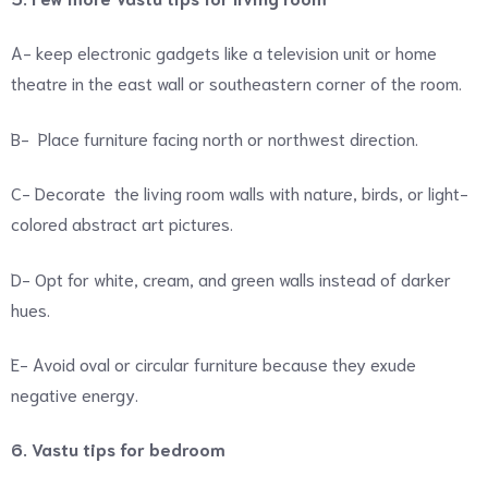
A- keep electronic gadgets like a television unit or home
theatre in the east wall or southeastern corner of the room.
B- Place furniture facing north or northwest direction.
C- Decorate the living room walls with nature, birds, or light-
colored abstract art pictures.
D- Opt for white, cream, and green walls instead of darker
hues.
E- Avoid oval or circular furniture because they exude
negative energy.
6. Vastu tips for bedroom