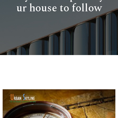
ur house to follow