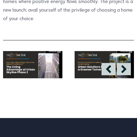
homes where positive energy flows smoothly. The project is a
new launch; avail yourself of the privilege of choosing a home
of your choice.