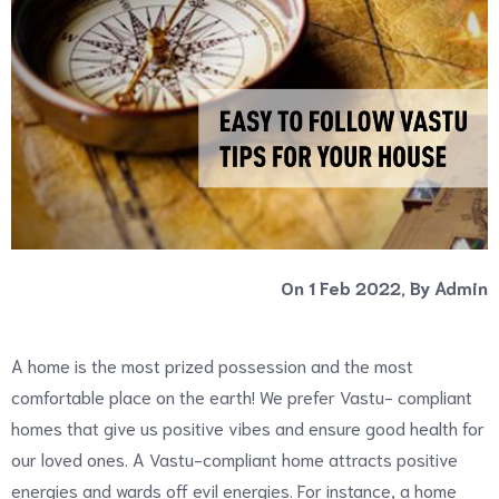
On 1 Feb 2022, By Admin
A home is the most prized possession and the most
comfortable place on the earth! We prefer Vastu- compliant
homes that give us positive vibes and ensure good health for
our loved ones. A Vastu-compliant home attracts positive
energies and wards off evil energies. For instance, a home