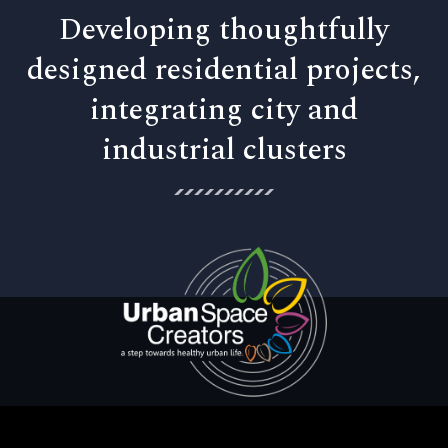
Developing thoughtfully
designed residential projects,
integrating city and
industrial clusters