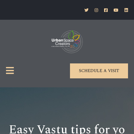
SCHEDULE A VISIT
Easy Vastu tips for yo