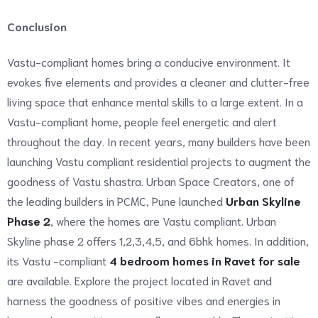
Conclusion
Vastu-compliant homes bring a conducive environment. It
evokes five elements and provides a cleaner and clutter-free
living space that enhance mental skills to a large extent. In a
Vastu-compliant home, people feel energetic and alert
throughout the day. In recent years, many builders have been
launching Vastu compliant residential projects to augment the
goodness of Vastu shastra. Urban Space Creators, one of
the leading builders in PCMC, Pune launched
Urban Skyline
Phase 2
, where the homes are Vastu compliant. Urban
Skyline phase 2 offers 1,2,3,4,5, and 6bhk homes. In addition,
its Vastu -compliant
4 bedroom homes in Ravet for sale
are available. Explore the project located in Ravet and
harness the goodness of positive vibes and energies in