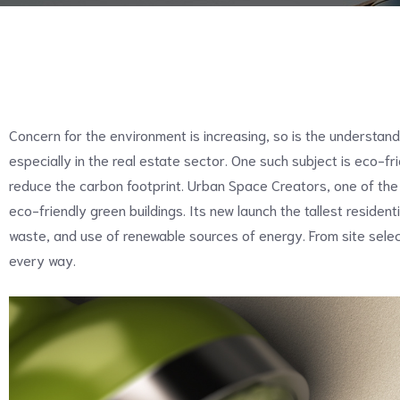
Concern for the environment is increasing, so is the understandi
especially in the real estate sector. One such subject is eco-fri
reduce the carbon footprint. Urban Space Creators, one of the
eco-friendly green buildings. Its new launch the tallest residen
waste, and use of renewable sources of energy. From site selec
every way.