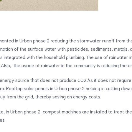
2
mented in Urban phase 2 reducing the stormwater runoff from the
nation of the surface water with pesticides, sediments, metals, a
h is integrated with the household plumbing. The use of rainwater
 Also, the usage of rainwater in the community is reducing the e
 energy source that does not produce CO2.As it does not require
. Rooftop solar panels in Urban phase 2 helping in cutting down ele
 buy from the grid, thereby saving on energy costs.
ste, in Urban phase 2, compost machines are installed to treat t
ies.