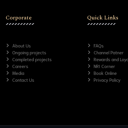
Corporate
Quick Links
About Us
FAQs
Ongoing projects
Channel Patner
Completed projects
Rewards and Loya
Careers
NRI Corner
Media
Book Online
Contact Us
Privacy Policy