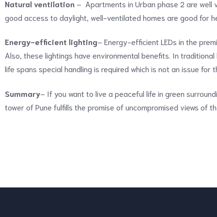
Natural ventilation
– Apartments in Urban phase 2 are well ve
good access to daylight, well-ventilated homes are good for he
Energy-efficient lighting
– Energy-efficient LEDs in the pre
Also, these lightings have environmental benefits. In traditiona
life spans special handling is required which is not an issue for 
Summary
– If you want to live a peaceful life in green surround
tower of Pune fulfills the promise of uncompromised views of th