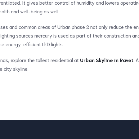
ntilated. It gives better control of humidity and lowers operati
alth and well-being as well.
mises and common areas of Urban phase 2 not only reduce the en
l lighting sources mercury is used as part of their construction an
the energy-efficient LED lights.
ings, explore the tallest residential at
Urban Skyline in Ravet
. 
e city skyline.