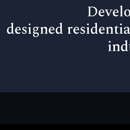
Develo
designed residentia
ind