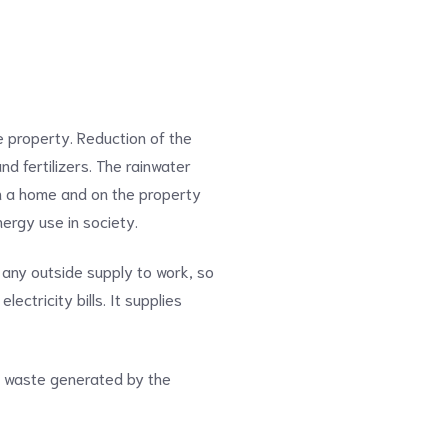
 property. Reduction of the
nd fertilizers. The rainwater
 in a home and on the property
nergy use in society.
 any outside supply to work, so
ctricity bills. It supplies
he waste generated by the