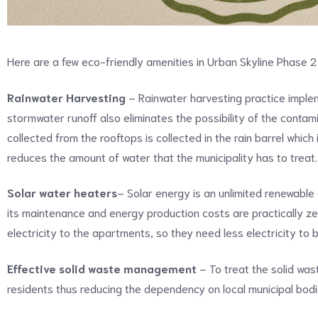
Here are a few eco-friendly amenities in Urban Skyline Phase 
Rainwater Harvesting
– Rainwater harvesting practice imple
stormwater runoff also eliminates the possibility of the contami
collected from the rooftops is collected in the rain barrel whic
reduces the amount of water that the municipality has to treat.
Solar water heaters
– Solar energy is an unlimited renewable
its maintenance and energy production costs are practically zero
electricity to the apartments, so they need less electricity to
Effective solid waste management
– To treat the solid wa
residents thus reducing the dependency on local municipal bod