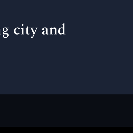
ng city and