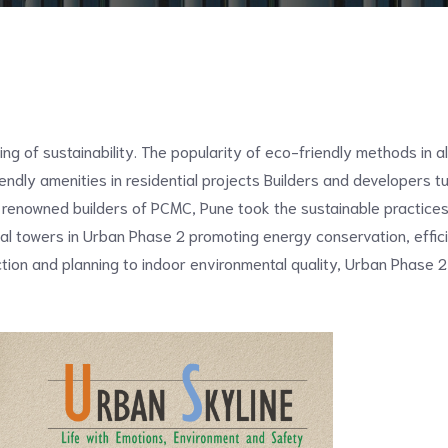
ng of sustainability. The popularity of eco-friendly methods in a
endly amenities in residential projects Builders and developers tur
 renowned builders of PCMC, Pune took the sustainable practices
tial towers in Urban Phase 2 promoting energy conservation, effici
tion and planning to indoor environmental quality, Urban Phase 2