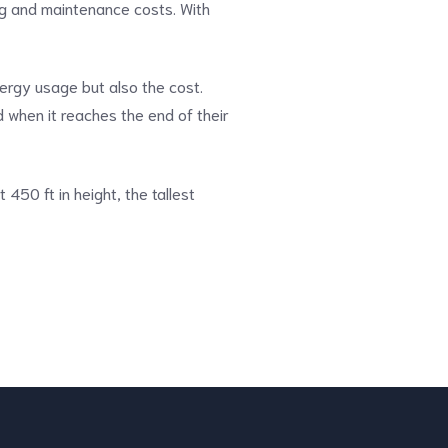
ng and maintenance costs. With
ergy usage but also the cost.
d when it reaches the end of their
At 450 ft in height, the tallest