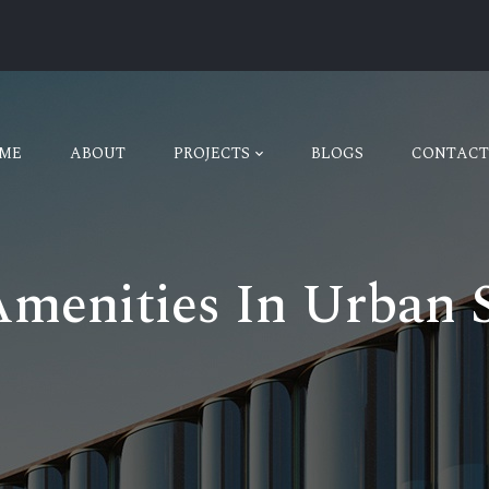
ME
ABOUT
PROJECTS
BLOGS
CONTACT
Amenities In Urban S