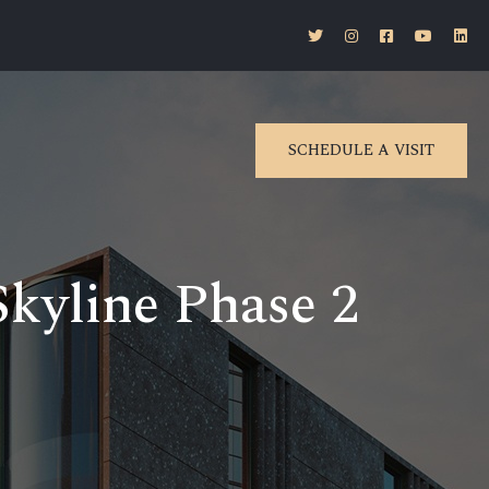
SCHEDULE A VISIT
kyline Phase 2