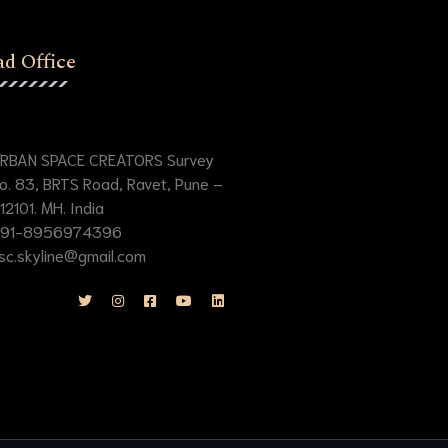
d Office
RBAN SPACE CREATORS Survey
o. 83, BRTS Road, Ravet, Pune –
12101. MH. India
91-8956974396
sc.skyline@gmail.com