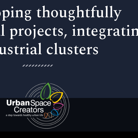
ping thoughtfully
l projects, integrati
ustrial clusters