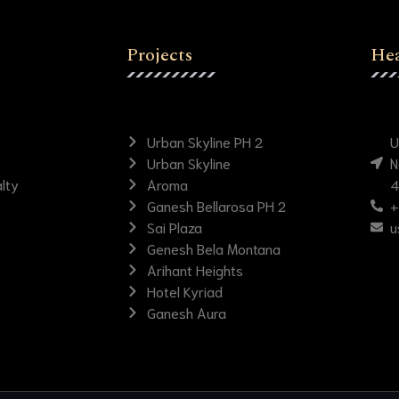
Projects
Hea
Urban Skyline PH 2
U
Urban Skyline
N
lty
Aroma
4
Ganesh Bellarosa PH 2
+
Sai Plaza
u
Genesh Bela Montana
Arihant Heights
Hotel Kyriad
Ganesh Aura