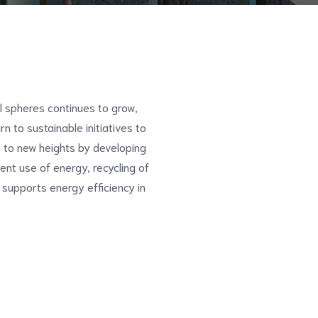
ll spheres continues to grow,
n to sustainable initiatives to
 to new heights by developing
ent use of energy, recycling of
 supports energy efficiency in