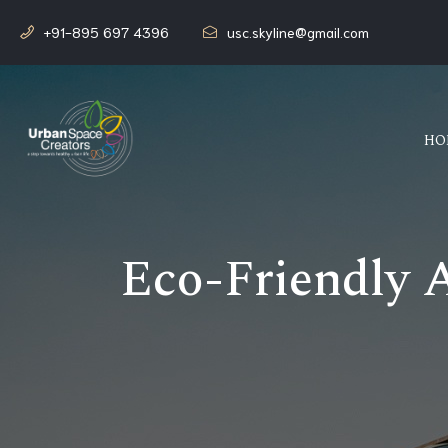
+91-895 697 4396
usc.skyline@gmail.com
HO
Eco-Friendly 