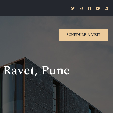
SCHEDULE A VISIT
n Ravet, Pune