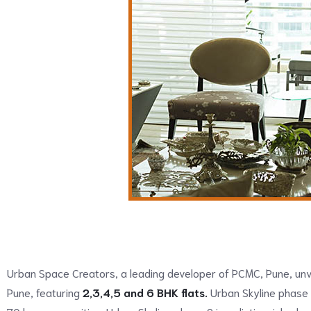
Urban Space Creators, a leading developer of PCMC, Pune, unve
Pune, featuring
2,3,4,5 and 6 BHK flats.
Urban Skyline phase 