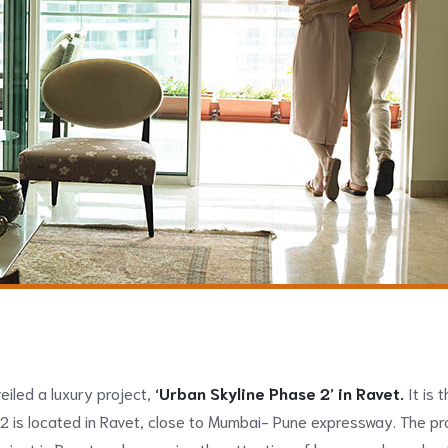
iled a luxury project,
‘Urban Skyline Phase 2’ in Ravet.
It is t
2 is located in Ravet, close to Mumbai- Pune expressway. The pr