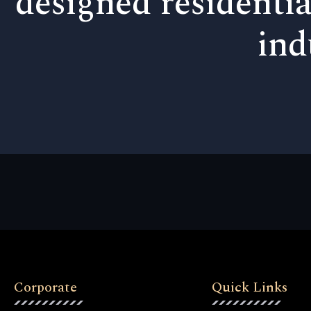
designed residentia
ind
Corporate
Quick Links