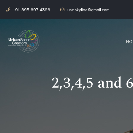
+91-895 697 4396
usc.skyline@gmail.com
HO
2,3,4,5 and 