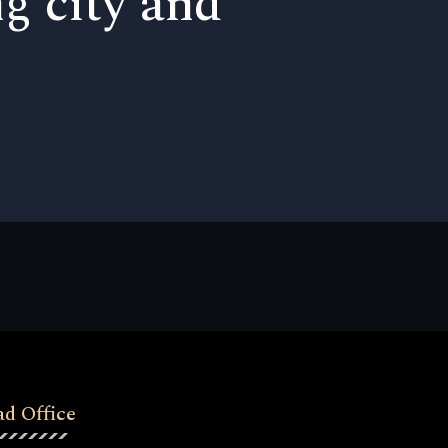
ng city and
d Office