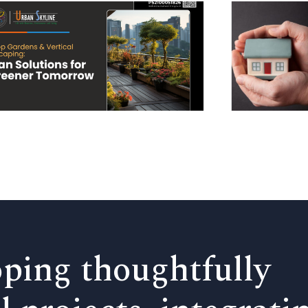
ping thoughtfully