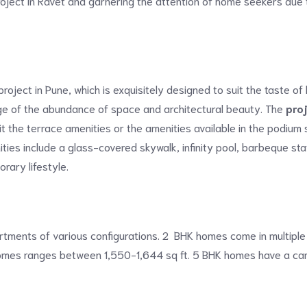
roject in Ravet and garnering the attention of home seekers due t
project in Pune, which is exquisitely designed to suit the taste 
ege of the abundance of space and architectural beauty. The
pro
t the terrace amenities or the amenities available in the podium
ities include a glass-covered skywalk, infinity pool, barbeque sta
rary lifestyle.
partments of various configurations. 2 BHK homes come in multiple
 homes ranges between 1,550-1,644 sq ft. 5 BHK homes have a car