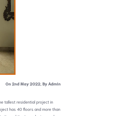
On 2nd May 2022, By Admin
he tallest residential project in
oject has 40 floors and more than