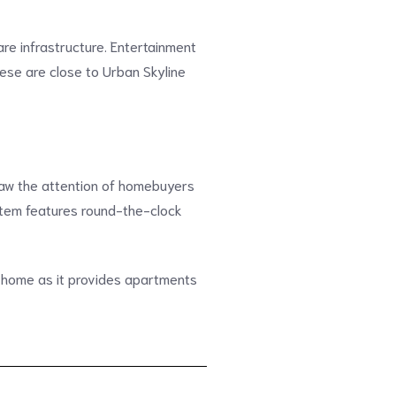
re infrastructure. Entertainment
hese are close to Urban Skyline
draw the attention of homebuyers
ystem features round-the-clock
 home as it provides apartments