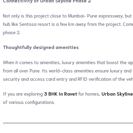
Connectivity of Urban Skyline Phase 2
Not only is this project close to Mumbai- Pune expressway, but
hub like Sentosa resort is a few km away from the project. Comm
phase 2.
Thoughtfully designed amenities
When it comes to amenities, luxury amenities that boost the ap
from all over Pune. Its world-class amenities ensure luxury and
security and access card entry and RFID verification of the veh
If you are exploring
3 BHK in Ravet
for homes,
Urban Skyline
of various configurations.