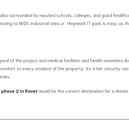
 also surrounded by reputed schools, colleges, and good healthca
uting to MIDC industrial area or Hinjewadi IT park is easy, as t
peal of the project and medical facilities and health amenities 
 comfort to every resident of the property. Its 4 tier security s
icles.
 phase 2 in Ravet
would be the correct destination for a dream