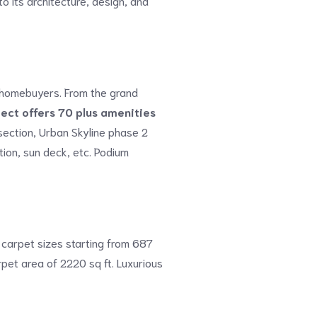
o its architecture, design, and
of homebuyers. From the grand
ject offers 70 plus amenities
 section, Urban Skyline phase 2
tion, sun deck, etc. Podium
 carpet sizes starting from 687
pet area of 2220 sq ft. Luxurious