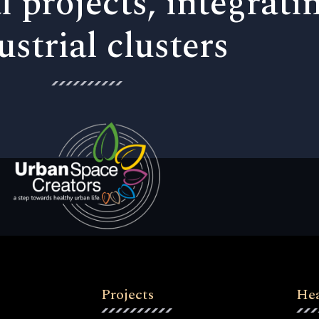
l projects, integrati
ustrial clusters
Projects
Hea