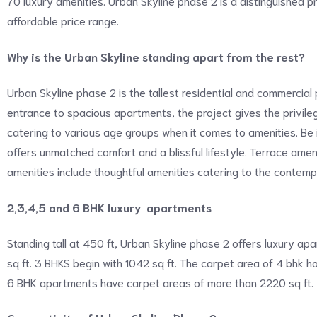
70 luxury amenities. Urban Skyline phase 2 is a distinguished p
affordable price range.
Why is the Urban Skyline standing apart from the rest?
Urban Skyline phase 2 is the tallest residential and commercial 
entrance to spacious apartments, the project gives the privil
catering to various age groups when it comes to amenities. Be i
offers unmatched comfort and a blissful lifestyle. Terrace amen
amenities include thoughtful amenities catering to the contempo
2,3,4,5 and 6 BHK luxury apartments
Standing tall at 450 ft, Urban Skyline phase 2 offers luxury a
sq ft. 3 BHKS begin with 1042 sq ft. The carpet area of 4 bhk
6 BHK apartments have carpet areas of more than 2220 sq ft.