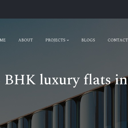
ME
ABOUT
PROJECTS
BLOGS
CONTACT
6 BHK luxury flats i