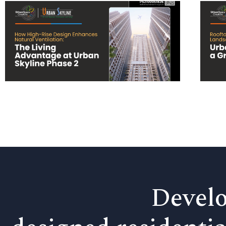
Develo