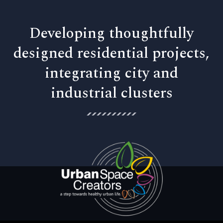
Developing thoughtfully
designed residential projects,
integrating city and
industrial clusters