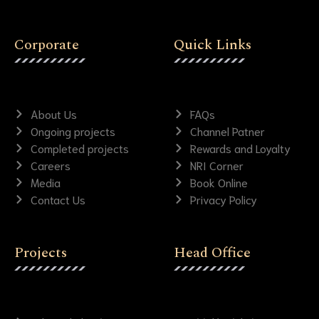
Corporate
Quick Links
About Us
FAQs
Ongoing projects
Channel Patner
Completed projects
Rewards and Loyalty
Careers
NRI Corner
Media
Book Online
Contact Us
Privacy Policy
Projects
Head Office