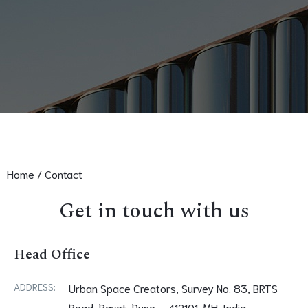
Home /
Contact
Get in touch with us
Head Office
ADDRESS:
Urban Space Creators, Survey No. 83, BRTS
Road, Ravet, Pune – 412101. MH. India.