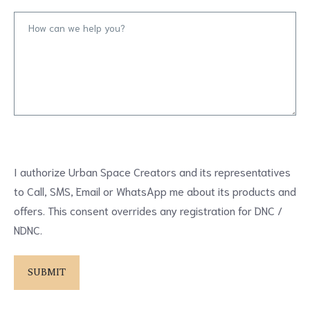
I authorize Urban Space Creators and its representatives
to Call, SMS, Email or WhatsApp me about its products and
offers. This consent overrides any registration for DNC /
NDNC.