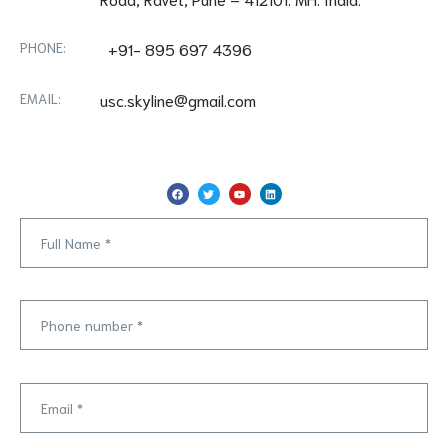
PHONE:
+91- 895 697 4396
EMAIL:
usc.skyline@gmail.com