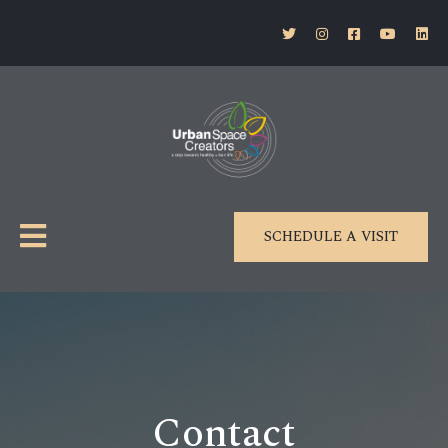
SCHEDULE A VISIT
Contact