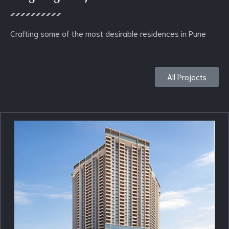
Crafting some of the most desirable residences in Pune
All Projects