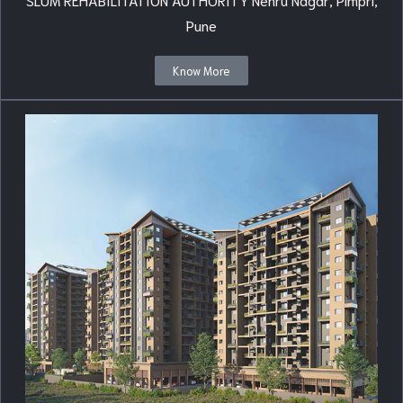
Pune
Know More