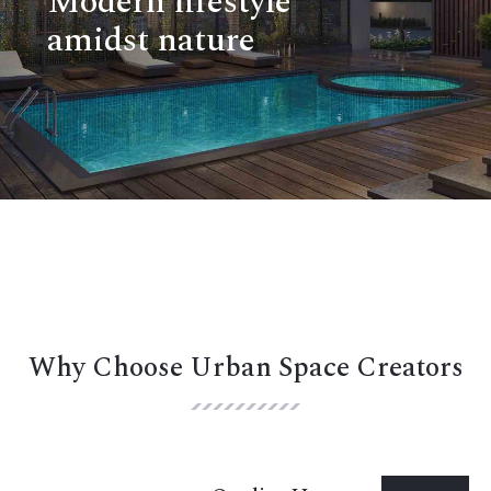
Modern lifestyle
amidst nature
Why Choose Urban Space Creators