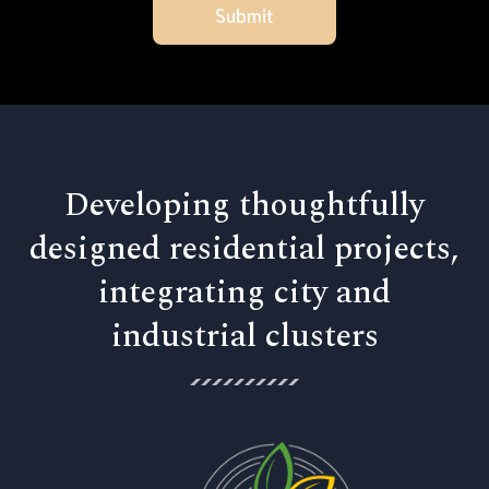
Developing thoughtfully
designed residential projects,
integrating city and
industrial clusters