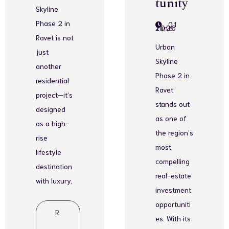
tunity
Skyline
Phase 2 in
01
June 2026
Ravet is not
Urban
just
Skyline
another
Phase 2 in
residential
Ravet
project—it’s
stands out
designed
as one of
as a high-
the region’s
rise
most
lifestyle
compelling
destination
real-estate
with luxury,
investment
opportuniti
R
es. With its