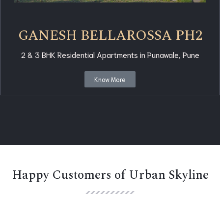
GANESH BELLAROSSA PH2
2 & 3 BHK Residential Apartments in Punawale, Pune
Know More
Happy Customers of Urban Skyline