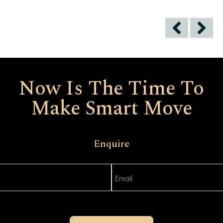
Now Is The Time To
Make Smart Move
Enquire