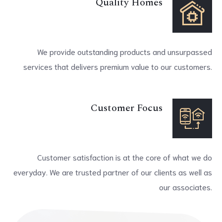
Quality Homes
We provide outstanding products and unsurpassed
services that delivers premium value to our customers.
Customer Focus
Customer satisfaction is at the core of what we do
everyday. We are trusted partner of our clients as well as
our associates.