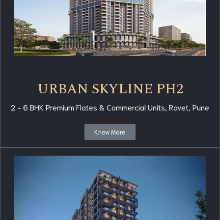
URBAN SKYLINE PH2
2 - 6 BHK Premium Flates & Commercial Units, Ravet, Pune
Know More