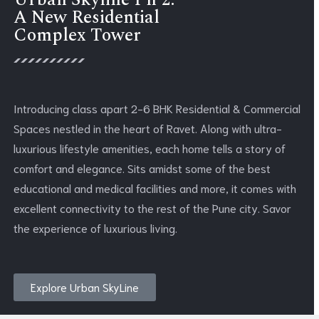
Urban Skyline Ph 2:
A New Residential
Complex Tower
Introducing class apart 2-6 BHK Residential & Commercial
Spaces nestled in the heart of Ravet. Along with ultra-
luxurious lifestyle amenities, each home tells a story of
comfort and elegance. Sits amidst some of the best
educational and medical facilities and more, it comes with
excellent connectivity to the rest of the Pune city. Savor
the experience of luxurious living.
Explore Urban SkyLine