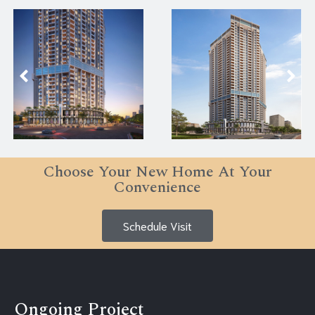
Choose Your New Home At Your
Convenience
Schedule Visit
Ongoing Project