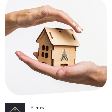
Ethics