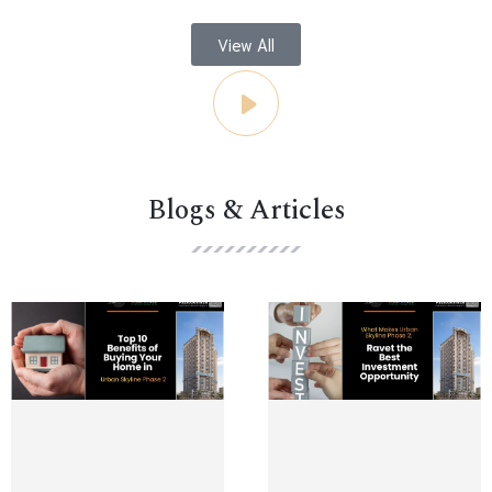
View All
Blogs & Articles