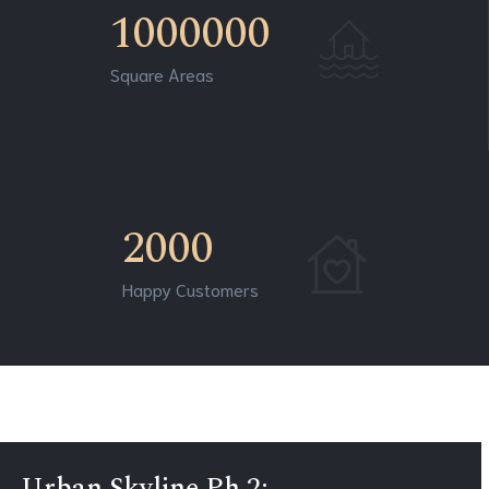
1000000
Square Areas
2000
Happy Customers