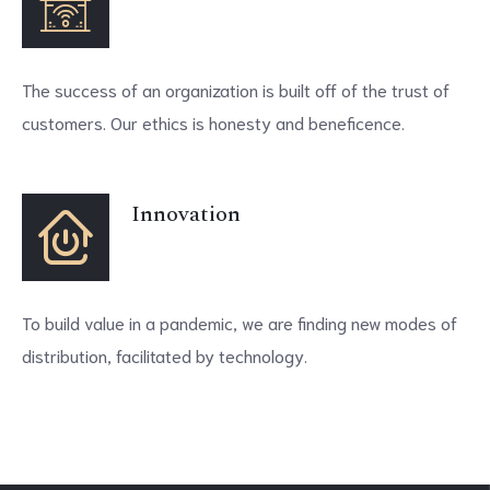
The success of an organization is built off of the trust of
customers. Our ethics is honesty and beneficence.
Innovation
To build value in a pandemic, we are finding new modes of
distribution, facilitated by technology.