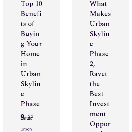
Top 10
What
Benefi
Makes
ts of
Urban
Buyin
Skylin
g Your
e
Home
Phase
in
2,
Urban
Ravet
Skylin
the
e
Best
Phase
Invest
ment
22
June 2026
Oppor
Urban