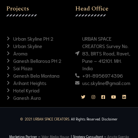
Projects
Head Office
Urban Skyline PH 2
URBAN SPACE
Urban Skyline
CREATORS Survey No.
Aroma
83, BRTS Road, Ravet,
Ganesh Bellarosa PH 2
Pune – 412101. MH.
Sai Plaza
India
Genesh Bela Montana
+91-8956974396
Arihant Heights
usc.skyline@gmail.com
Hotel Kyriad
Ganesh Aura
© 2021 URBAN SPACE CREATORS.
All Rights Reserved.
Disclaimer
Marketing Partner –
Volar Media House
| Strategy Consultant –
Anvita Goenka