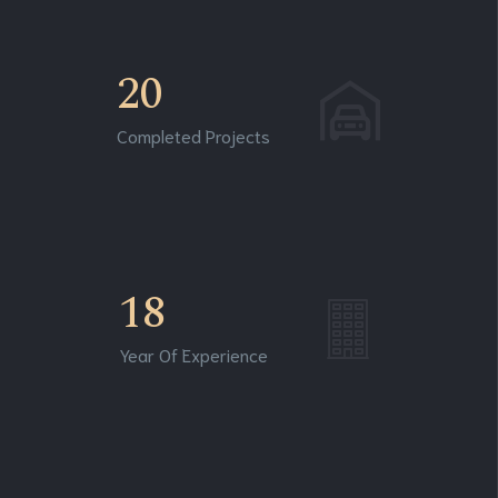
20
Completed Projects
18
Year Of Experience