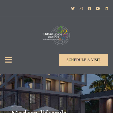
SCHEDULE A VISIT