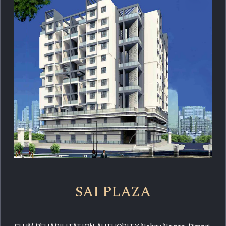
SAI PLAZA
SLUM REHABILITATION AUTHORITY Nehru Nagar, Pimpri,