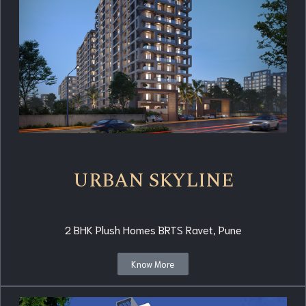
URBAN SKYLINE
2 BHK Plush Homes BRTS Ravet, Pune
Know More