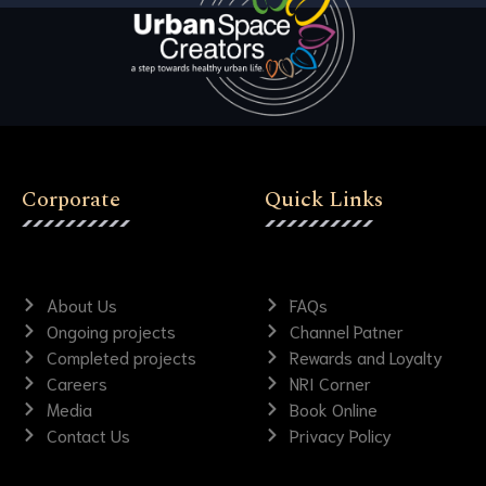
Corporate
Quick Links
About Us
FAQs
Ongoing projects
Channel Patner
Completed projects
Rewards and Loyalty
Careers
NRI Corner
Media
Book Online
Contact Us
Privacy Policy