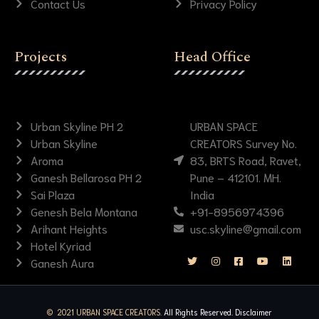
Contact Us
Privacy Policy
Projects
Head Office
Urban Skyline PH 2
URBAN SPACE
Urban Skyline
CREATORS Survey No.
Aroma
83, BRTS Road, Ravet,
Ganesh Bellarosa PH 2
Pune – 412101. MH.
Sai Plaza
India
Genesh Bela Montana
+91-8956974396
Arihant Heights
usc.skyline@gmail.com
Hotel Kyriad
Ganesh Aura
© 2021 URBAN SPACE CREATORS.
All Rights Reserved.
Disclaimer