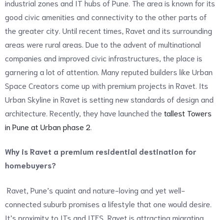
industrial zones and IT hubs of Pune. The area is known for its
good civic amenities and connectivity to the other parts of
the greater city. Until recent times, Ravet and its surrounding
areas were rural areas. Due to the advent of multinational
companies and improved civic infrastructures, the place is
garnering a lot of attention. Many reputed builders like Urban
Space Creators come up with premium projects in Ravet. Its
Urban Skyline in Ravet is setting new standards of design and
architecture. Recently, they have launched the
tallest Towers
in Pune at Urban phase 2
.
Why is Ravet a premium residential destination for
homebuyers?
Ravet, Pune’s quaint and nature-loving and yet well-
connected suburb promises a lifestyle that one would desire.
It’s proximity to ITs and ITES, Ravet is attracting migrating