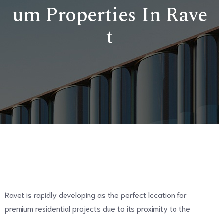
um Properties In Rave
t
Ravet is rapidly developing as the perfect location for
premium residential projects due to its proximity to the