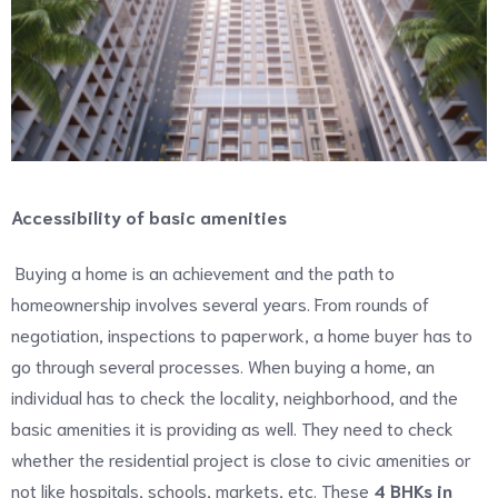
Accessibility of basic amenities
Buying a home is an achievement and the path to
homeownership involves several years. From rounds of
negotiation, inspections to paperwork, a home buyer has to
go through several processes. When buying a home, an
individual has to check the locality, neighborhood, and the
basic amenities it is providing as well. They need to check
whether the residential project is close to civic amenities or
not like hospitals, schools, markets, etc. These
4 BHKs in