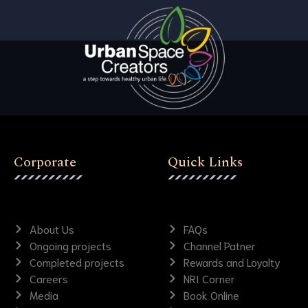
Corporate
Quick Links
About Us
FAQs
Ongoing projects
Channel Patner
Completed projects
Rewards and Loyalty
Careers
NRI Corner
Media
Book Online