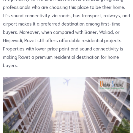
professionals who are choosing this place to be their home.
It’s sound connectivity via roads, bus transport, railways, and
airport makes it a preferred destination among first-time
buyers. Moreover, when compared with Baner, Wakad, or
Hinjewadi, Ravet still offers affordable residential projects.
Properties with lower price point and sound connectivity is
making Ravet a premium residential destination for home
buyers.