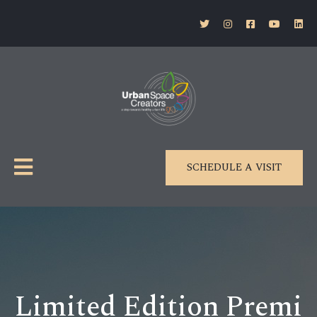
SCHEDULE A VISIT
Limited Edition Premi