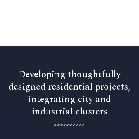
Developing thoughtfully
designed residential projects,
integrating city and
industrial clusters