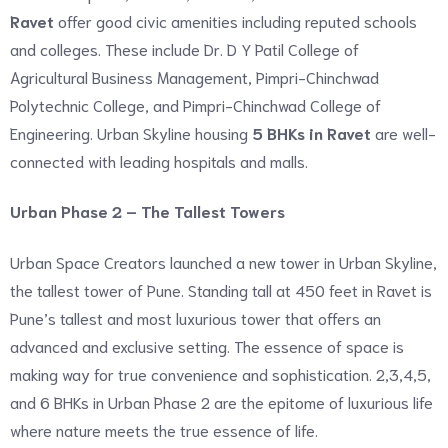
Ravet
offer good civic amenities including reputed schools
and colleges. These include Dr. D Y Patil College of
Agricultural Business Management, Pimpri-Chinchwad
Polytechnic College, and Pimpri-Chinchwad College of
Engineering. Urban Skyline housing
5 BHKs in Ravet
are well-
connected with leading hospitals and malls.
Urban Phase 2 – The Tallest Towers
Urban Space Creators launched a new tower in Urban Skyline,
the tallest tower of Pune. Standing tall at 450 feet in Ravet is
Pune’s tallest and most luxurious tower that offers an
advanced and exclusive setting. The essence of space is
making way for true convenience and sophistication. 2,3,4,5,
and 6 BHKs in Urban Phase 2 are the epitome of luxurious life
where nature meets the true essence of life.