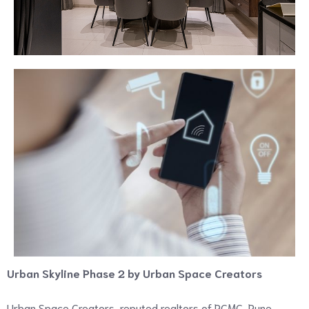
Urban Skyline Phase 2 by Urban Space Creators
Urban Space Creators, reputed realtors of PCMC, Pune,