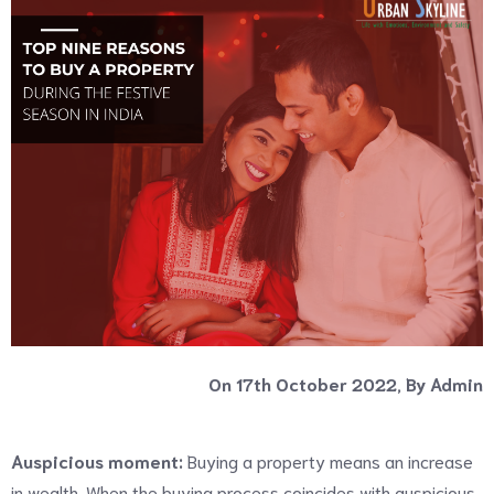
On 17th October 2022, By Admin
Auspicious moment:
Buying a property means an increase
in wealth. When the buying process coincides with auspicious