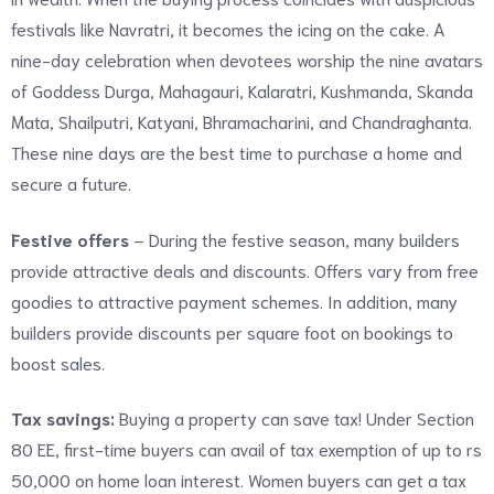
festivals like Navratri, it becomes the icing on the cake. A
nine-day celebration when devotees worship the nine avatars
of Goddess Durga, Mahagauri, Kalaratri, Kushmanda, Skanda
Mata, Shailputri, Katyani, Bhramacharini, and Chandraghanta.
These nine days are the best time to purchase a home and
secure a future.
Festive offers
– During the festive season, many builders
provide attractive deals and discounts. Offers vary from free
goodies to attractive payment schemes. In addition, many
builders provide discounts per square foot on bookings to
boost sales.
Tax savings:
Buying a property can save tax! Under Section
80 EE, first-time buyers can avail of tax exemption of up to rs
50,000 on home loan interest. Women buyers can get a tax