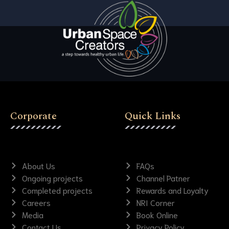
Corporate
Quick Links
About Us
FAQs
Ongoing projects
Channel Patner
Completed projects
Rewards and Loyalty
Careers
NRI Corner
Media
Book Online
Contact Us
Privacy Policy