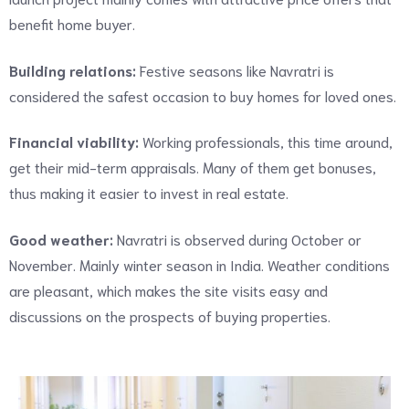
benefit home buyer.
Building relations:
Festive seasons like Navratri is
considered the safest occasion to buy homes for loved ones.
Financial viability:
Working professionals, this time around,
get their mid-term appraisals. Many of them get bonuses,
thus making it easier to invest in real estate.
Good weather:
Navratri is observed during October or
November. Mainly winter season in India. Weather conditions
are pleasant, which makes the site visits easy and
discussions on the prospects of buying properties.