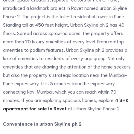
introduced a landmark project in Ravet named urban Skyline
Phase 2. The project is the tallest residential tower in Pune.
Standing tall at 450 feet height, Urban Skyline ph 2 has 40
floors. Spread across sprawling acres, the property offers
more than 70 luxury amenities at every level. From rooftop
amenities to podium features, Urban Skyline ph 2 provides a
luxe of amenities to residents of every age group. Not only
amenities that are drawing the attention of the home seekers
but also the property’s strategic location near the Mumbai-
Pune expressway. It is 3 minutes from the expressway
connecting Navi Mumbai, which you can reach within 70
minutes. If you are exploring spacious homes, explore
4 BHK
apartment for sale in Ravet
at Urban Skyline Phase 2.
Convenience in urban Skyline ph 2