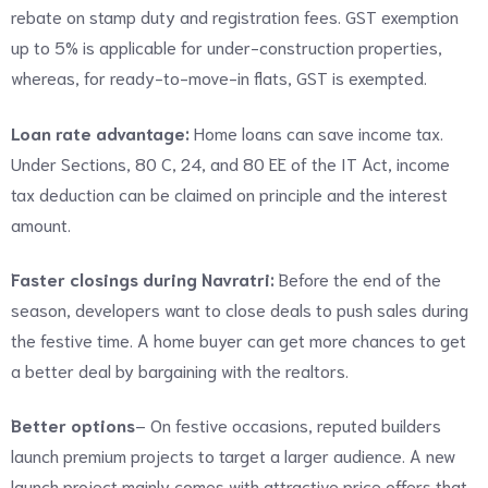
rebate on stamp duty and registration fees. GST exemption
up to 5% is applicable for under-construction properties,
whereas, for ready-to-move-in flats, GST is exempted.
Loan rate advantage:
Home loans can save income tax.
Under Sections, 80 C, 24, and 80 EE of the IT Act, income
tax deduction can be claimed on principle and the interest
amount.
Faster closings during Navratri:
Before the end of the
season, developers want to close deals to push sales during
the festive time. A home buyer can get more chances to get
a better deal by bargaining with the realtors.
Better options
– On festive occasions, reputed builders
launch premium projects to target a larger audience. A new
launch project mainly comes with attractive price offers that