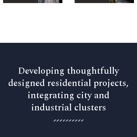
Developing thoughtfully
designed residential projects,
integrating city and
industrial clusters