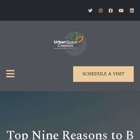
SCHEDULE A VISIT
Top Nine Reasons to B