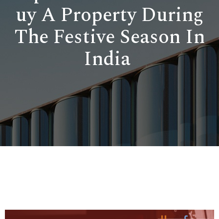
uy A Property During
The Festive Season In
India