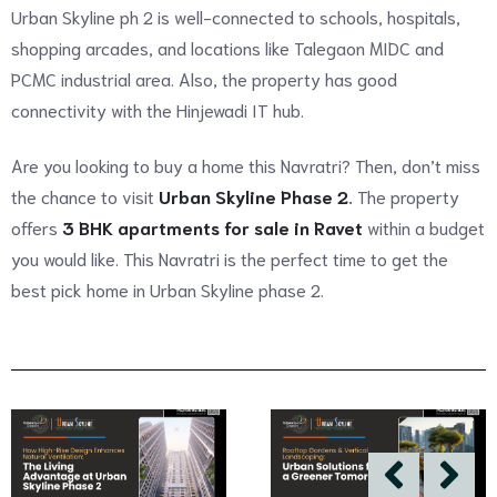
Urban Skyline ph 2 is well-connected to schools, hospitals,
shopping arcades, and locations like Talegaon MIDC and
PCMC industrial area. Also, the property has good
connectivity with the Hinjewadi IT hub.
Are you looking to buy a home this Navratri? Then, don’t miss
the chance to visit
Urban Skyline Phase 2
.
The property
offers
3 BHK apartments for sale in Ravet
within a budget
you would like. This Navratri is the perfect time to get the
best pick home in Urban Skyline phase 2.