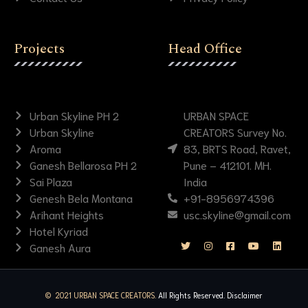
Projects
Head Office
Urban Skyline PH 2
URBAN SPACE
Urban Skyline
CREATORS Survey No.
Aroma
83, BRTS Road, Ravet,
Ganesh Bellarosa PH 2
Pune – 412101. MH.
Sai Plaza
India
Genesh Bela Montana
+91-8956974396
Arihant Heights
usc.skyline@gmail.com
Hotel Kyriad
Ganesh Aura
© 2021 URBAN SPACE CREATORS.
All Rights Reserved.
Disclaimer