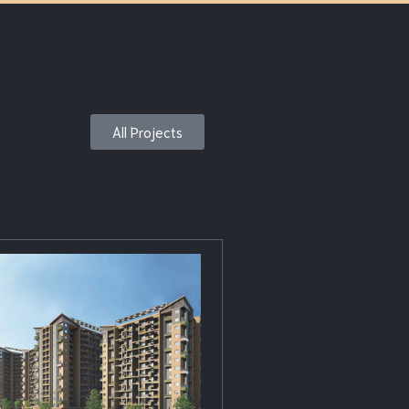
All Projects