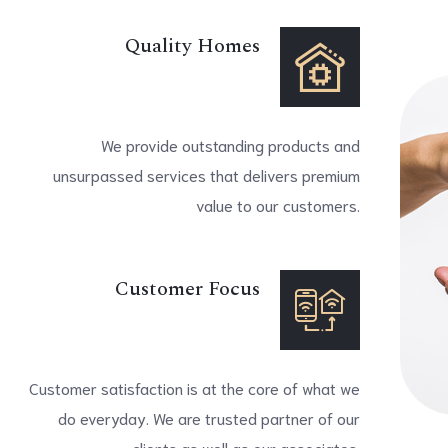
Quality Homes
We provide outstanding products and
unsurpassed services that delivers premium
value to our customers.
Customer Focus
Customer satisfaction is at the core of what we
do everyday. We are trusted partner of our
clients as well as our associates.