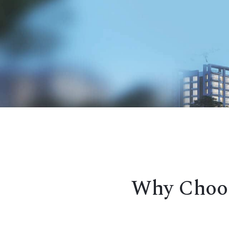
Why Choos