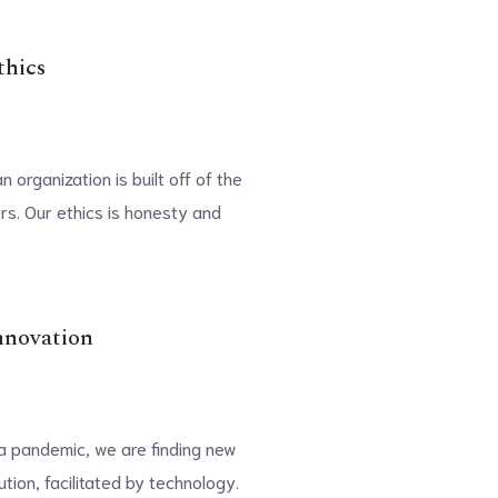
thics
 organization is built off of the
rs. Our ethics is honesty and
nnovation
n a pandemic, we are finding new
tion, facilitated by technology.