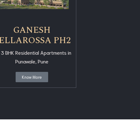
GANESH
ELLAROSSA PH2
 3 BHK Residential Apartments in
Punawale, Pune
Know More