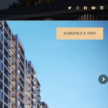
SCHEDULE A VISIT