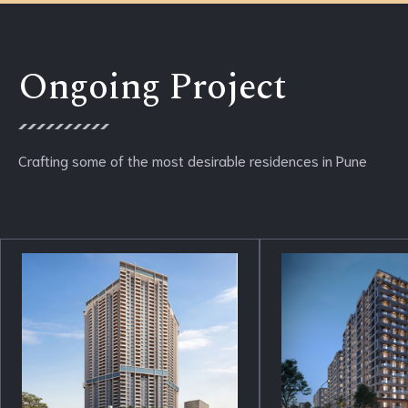
Ongoing Project
Crafting some of the most desirable residences in Pune