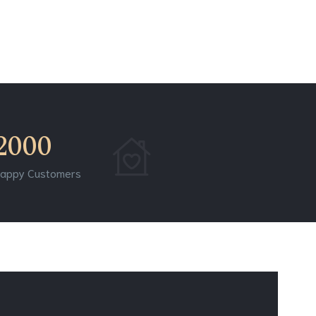
2000
appy Customers