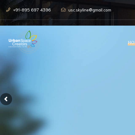
+91-895 697 4396
usc.skyline@gmail.com
HO
Modern lif
amidst nat