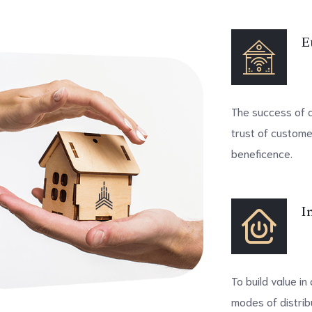
E
The success of an
trust of custome
beneficence.
I
To build value i
modes of distribu