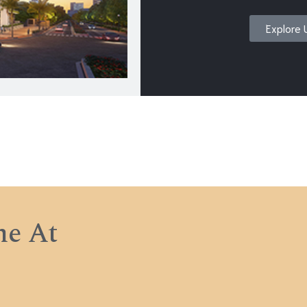
Explore 
e At
e