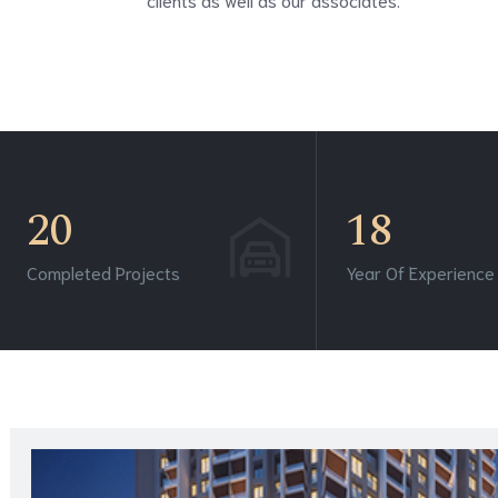
20
18
Completed Projects
Year Of Experience