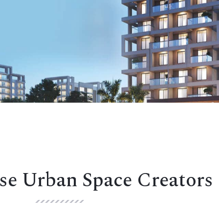
e Urban Space Creators