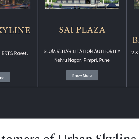
SAI PLAZA
KYLINE
B
SLUM REHABILITATION AUTHORITY
2 &
 BRTS Ravet,
Nehru Nagar, Pimpri, Pune
Know More
re