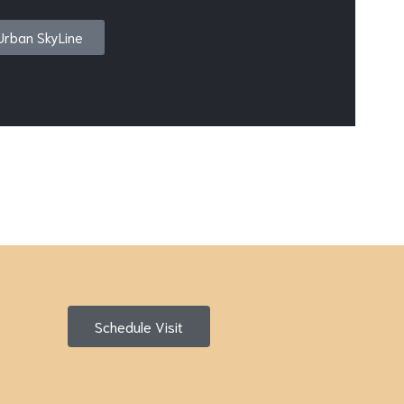
Urban SkyLine
Schedule Visit