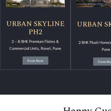
URBAN SKYLINE
URBAN S
PH2
2 - 6 BHK Premium Flates &
2 BHK Plush Homes
Commercial Units, Ravet, Pune
Pune
Know More
Know Mo