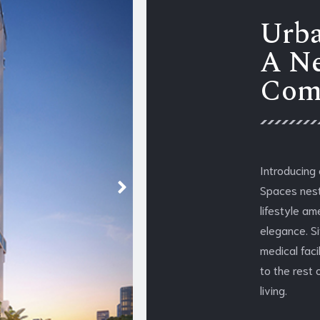
Urba
A Ne
Com
Introducing
Spaces nestl
lifestyle am
elegance. S
medical faci
to the rest 
living.