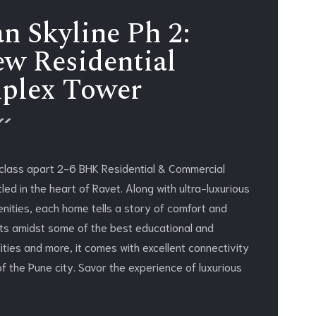
n Skyline Ph 2:
w Residential
plex Tower
 class apart 2-6 BHK Residential & Commercial
ed in the heart of Ravet. Along with ultra-luxurious
enities, each home tells a story of comfort and
its amidst some of the best educational and
lities and more, it comes with excellent connectivity
of the Pune city. Savor the experience of luxurious