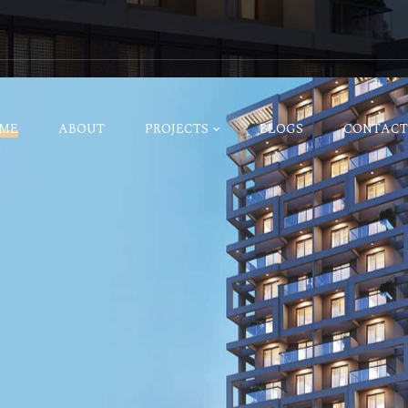
ME
ABOUT
PROJECTS
BLOGS
CONTACT
estyle
ure