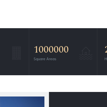
1000000
Square Areas
H