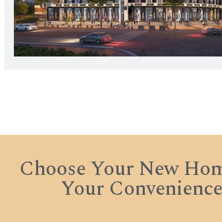
Choose Your New Hom
Your Convenienc