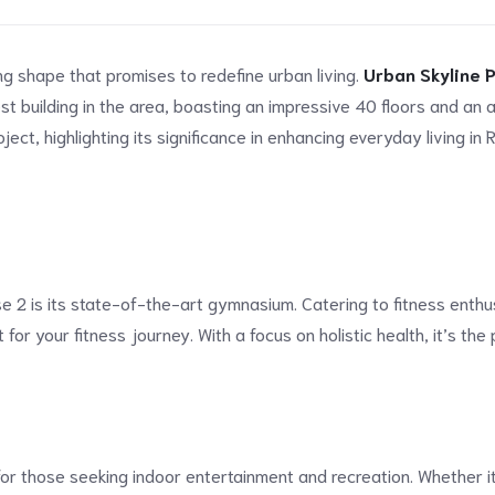
ng shape that promises to redefine urban living.
Urban Skyline 
t building in the area, boasting an impressive 40 floors and an a
ject, highlighting its significance in enhancing everyday living in 
 2 is its state-of-the-art gymnasium. Catering to fitness enthusia
for your fitness journey. With a focus on holistic health, it’s th
 those seeking indoor entertainment and recreation. Whether it’s 