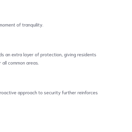
moment of tranquility.
s an extra layer of protection, giving residents
or all common areas.
roactive approach to security further reinforces