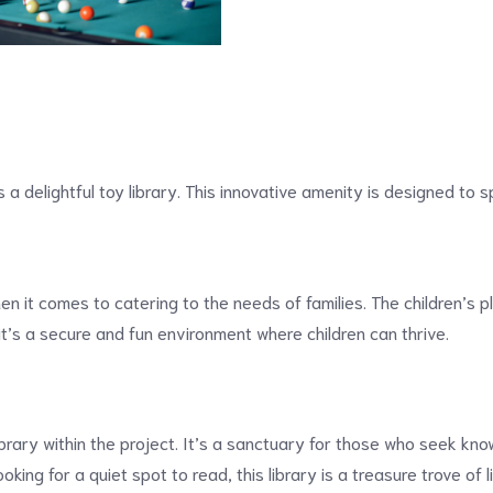
s a delightful toy library. This innovative amenity is designed to s
 it comes to catering to the needs of families. The children’s pl
t’s a secure and fun environment where children can thrive.
ibrary within the project. It’s a sanctuary for those who seek kn
king for a quiet spot to read, this library is a treasure trove of l