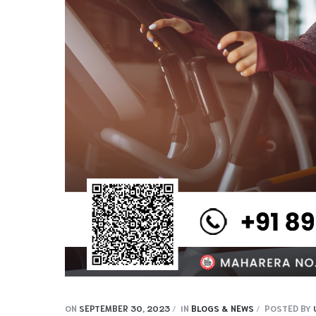
ON
SEPTEMBER 30, 2023
IN
BLOGS & NEWS
POSTED BY