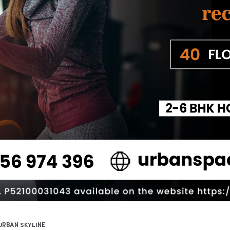
URBAN SKYLINE