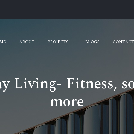
ME
ABOUT
PROJECTS
BLOGS
CONTACT
 Living- Fitness, soc
more