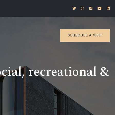
SCHEDULE A VISIT
ial, recreational &