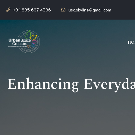
+91-895 697 4396
usc.skyline@gmail.com
HO
Enhancing Everyday