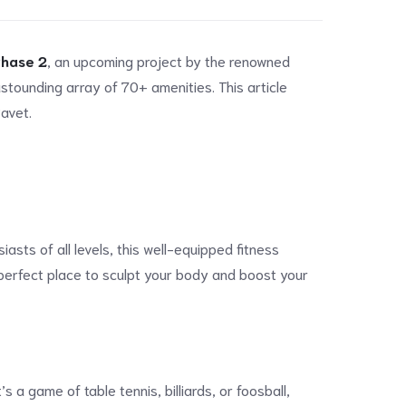
Phase 2
, an upcoming project by the renowned
stounding array of 70+ amenities. This article
Ravet.
sts of all levels, this well-equipped fitness
e perfect place to sculpt your body and boost your
a game of table tennis, billiards, or foosball,