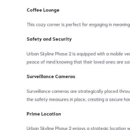
Coffee Lounge
This cozy corner is perfect for engaging in meaningf
Safety and Security
Urban Skyline Phase 2 is equipped with a mobile ver
peace of mind knowing that their loved ones are sa
Surveillance Cameras
Surveillance cameras are strategically placed throu
the safety measures in place, creating a secure hav
Prime Location
Urban Skyline Phase 2 enjoys a strategic location wit