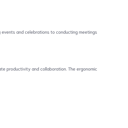
ng events and celebrations to conducting meetings
tate productivity and collaboration. The ergonomic