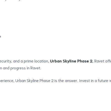
e
curity, and a prime location,
Urban Skyline Phase 2
, Ravet offe
ion and progress in Ravet.
perience, Urban Skyline Phase 2 is the answer. Invest in a future