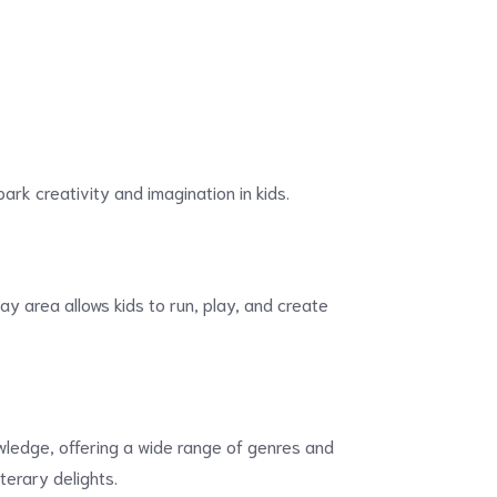
park creativity and imagination in kids.
ay area allows kids to run, play, and create
owledge, offering a wide range of genres and
iterary delights.