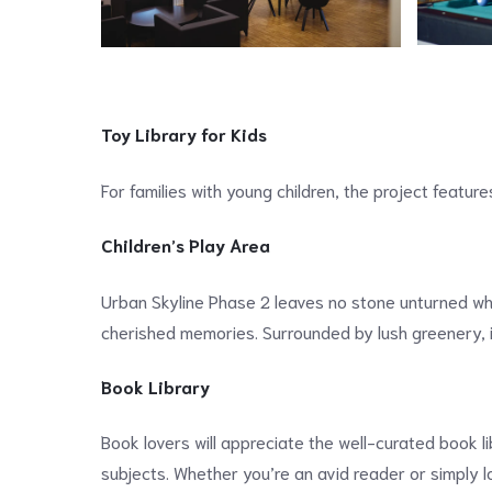
Toy Library for Kids
For families with young children, the project feature
Children’s Play Area
Urban Skyline Phase 2 leaves no stone unturned when
cherished memories. Surrounded by lush greenery, i
Book Library
Book lovers will appreciate the well-curated book l
subjects. Whether you’re an avid reader or simply loo