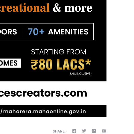
SHARE: