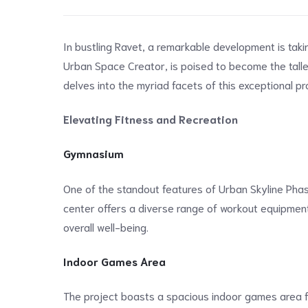
In bustling Ravet, a remarkable development is taki
Urban Space Creator, is poised to become the talles
delves into the myriad facets of this exceptional pro
Elevating Fitness and Recreation
Gymnasium
One of the standout features of Urban Skyline Phase
center offers a diverse range of workout equipment 
overall well-being.
Indoor Games Area
The project boasts a spacious indoor games area for