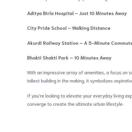
Aditya Birla Hospital – Just 10 Minutes Away
City Pride School – Walking Distance
Akurdi Railway Station – A 5-Minute Commut
Bhakti Shakti Park – 10 Minutes Away
With an impressive array of amenities, a focus on se
tallest building in the making, it symbolizes aspirat
If you’re looking to elevate your everyday living ex
converge to create the ultimate urban lifestyle.