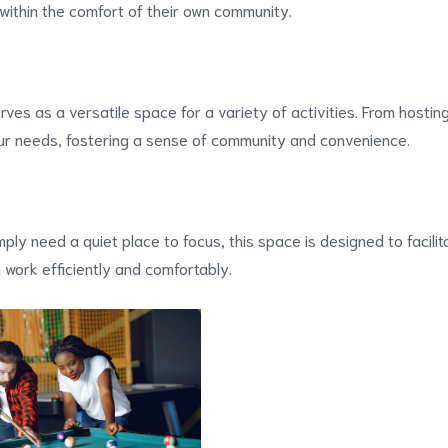
 within the comfort of their own community.
ves as a versatile space for a variety of activities. From hosti
our needs, fostering a sense of community and convenience.
mply need a quiet place to focus, this space is designed to facili
 work efficiently and comfortably.