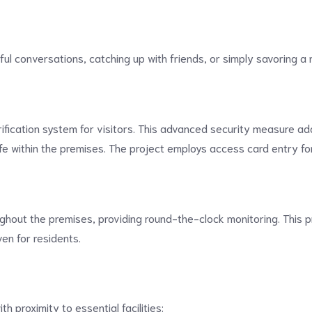
ul conversations, catching up with friends, or simply savoring a 
ification system for visitors. This advanced security measure add
fe within the premises. The project employs access card entry f
ghout the premises, providing round-the-clock monitoring. This p
en for residents.
h proximity to essential facilities: