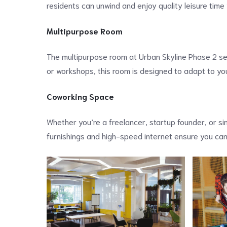
residents can unwind and enjoy quality leisure time
Multipurpose Room
The multipurpose room at Urban Skyline Phase 2 ser
or workshops, this room is designed to adapt to y
Coworking Space
Whether you’re a freelancer, startup founder, or si
furnishings and high-speed internet ensure you can