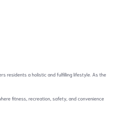
rs residents a holistic and fulfilling lifestyle. As the
 where fitness, recreation, safety, and convenience