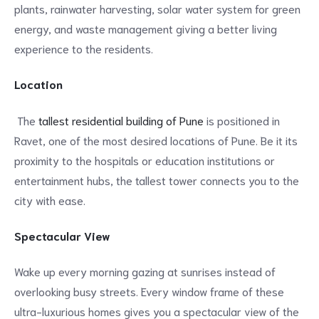
plants, rainwater harvesting, solar water system for green
energy, and waste management giving a better living
experience to the residents.
Location
The
tallest residential building of Pune
is positioned in
Ravet, one of the most desired locations of Pune. Be it its
proximity to the hospitals or education institutions or
entertainment hubs, the tallest tower connects you to the
city with ease.
Spectacular View
Wake up every morning gazing at sunrises instead of
overlooking busy streets. Every window frame of these
ultra-luxurious homes gives you a spectacular view of the