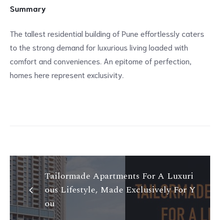
Summary
The tallest residential building of Pune effortlessly caters
to the strong demand for luxurious living loaded with
comfort and conveniences. An epitome of perfection,
homes here represent exclusivity.
Tailormade Apartments For A Luxuri
ous Lifestyle, Made Exclusively For Y
ou