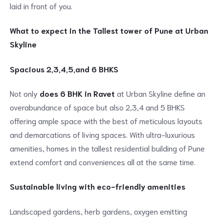
laid in front of you.
What to expect in the Tallest tower of Pune at Urban
Skyline
Spacious 2,3,4,5,and 6 BHKS
Not only
does 6 BHK in Ravet
at Urban Skyline define an
overabundance of space but also 2,3,4 and 5 BHKS
offering ample space with the best of meticulous layouts
and demarcations of living spaces. With ultra-luxurious
amenities, homes in the tallest residential building of Pune
extend comfort and conveniences all at the same time.
Sustainable living with eco-friendly amenities
Landscaped gardens, herb gardens, oxygen emitting