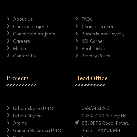
About Us
FAQs
Ongoing projects
Channel Patner
Completed projects
Rewards and Loyalty
Careers
NRI Corner
Media
Book Online
Contact Us
Privacy Policy
Projects
Head Office
Urban Skyline PH 2
URBAN SPACE
Urban Skyline
CREATORS Survey No.
Aroma
83, BRTS Road, Ravet,
Ganesh Bellarosa PH 2
Pune – 412101. MH.