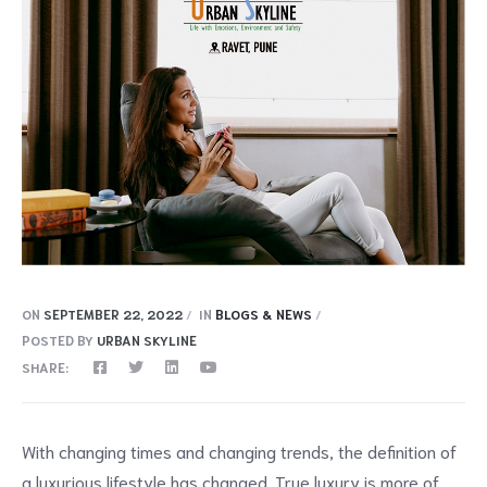
ON
SEPTEMBER 22, 2022
IN
BLOGS & NEWS
POSTED BY
URBAN SKYLINE
SHARE:
With changing times and changing trends, the definition of
a luxurious lifestyle has changed. True luxury is more of