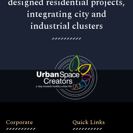
designed residential projects,
integrating city and
industrial clusters
Corporate
Quick Links