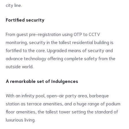
city line.
Fortified security
From guest pre-registration using OTP to CCTV
monitoring, security in the tallest residential building is
fortified to the core. Upgraded means of security and
advance technology offering complete safety from the
outside world.
A remarkable set of indulgences
With an infinity pool, open-air party area, barbeque
station as terrace amenities, and a huge range of podium
floor amenities, the tallest tower setting the standard of
luxurious living.