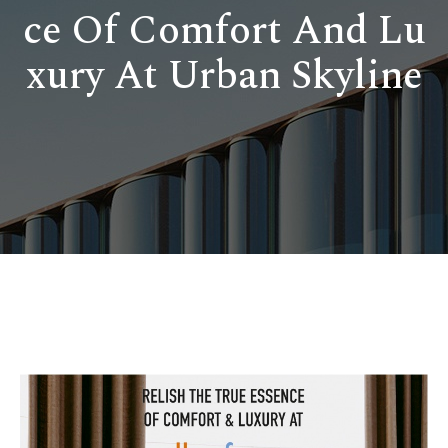
ce Of Comfort And Lu
xury At Urban Skyline