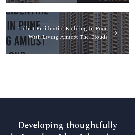
Tallest Residential Building In Pune
With Living Amidst The Clouds
Developing thoughtfully