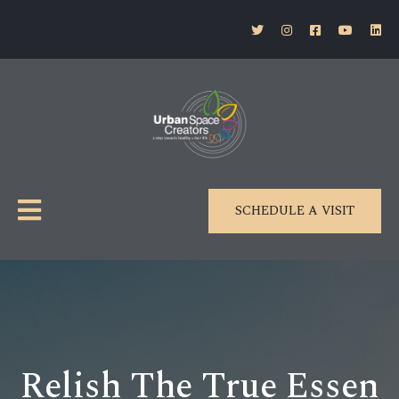
SCHEDULE A VISIT
Relish The True Essen