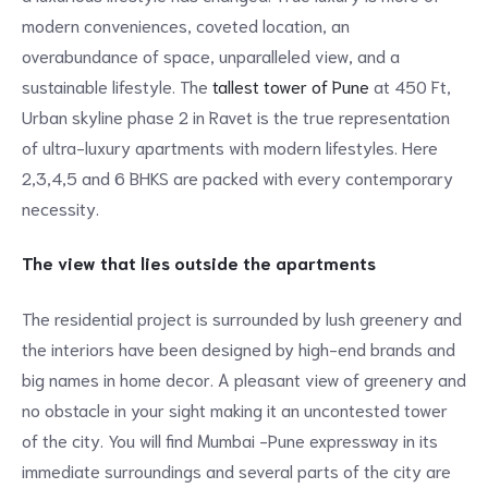
modern conveniences, coveted location, an
overabundance of space, unparalleled view, and a
sustainable lifestyle. The
tallest tower of Pune
at 450 Ft,
Urban skyline phase 2 in Ravet is the true representation
of ultra-luxury apartments with modern lifestyles. Here
2,3,4,5 and 6 BHKS are packed with every contemporary
necessity.
The view that lies outside the apartments
The residential project is surrounded by lush greenery and
the interiors have been designed by high-end brands and
big names in home decor. A pleasant view of greenery and
no obstacle in your sight making it an uncontested tower
of the city. You will find Mumbai -Pune expressway in its
immediate surroundings and several parts of the city are